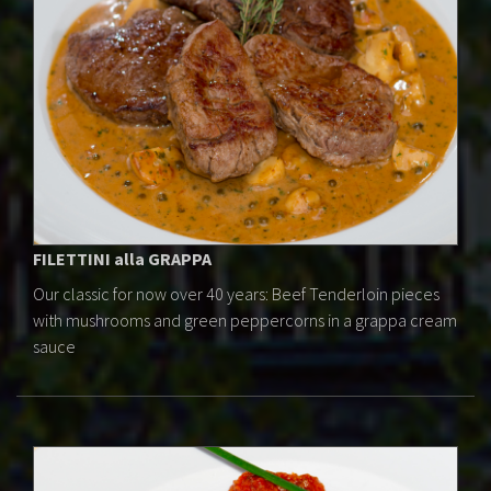
FILETTINI alla GRAPPA
Our classic for now over 40 years: Beef Tenderloin pieces
with mushrooms and green peppercorns in a grappa cream
sauce