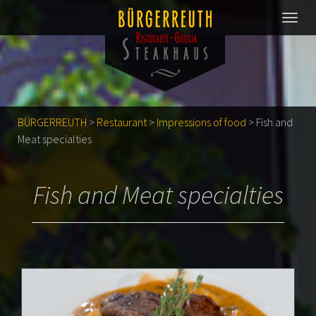
BÜRGERREUTH
>
Restaurant
>
Impressions of food
>
Fish and
Meat specialties
Fish and Meat specialties