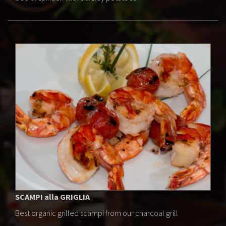
SCAMPI alla GRIGLIA
Best organic grilled scampi from our charcoal grill