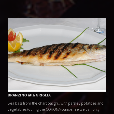
BRANZINO alla GRIGLIA
Sea bass from the charcoal grill with parsley potatoes and
vegetables (during the CORONA-pandemie we can only