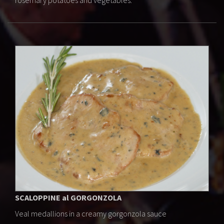
rosemary potatoes and vegetables.
SCALOPPINE al GORGONZOLA
Veal medallions in a creamy gorgonzola sauce