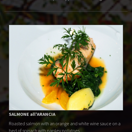
SALMONE all'ARANCIA
Roasted salmon with an orange and white wine sauce on a
bed of spinach with parsley potatoes