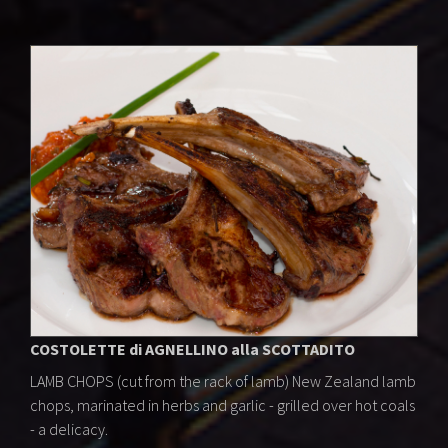
COSTOLETTE di AGNELLINO alla SCOTTADITO
LAMB CHOPS (cut from the rack of lamb) New Zealand lamb
chops, marinated in herbs and garlic - grilled over hot coals
- a delicacy.