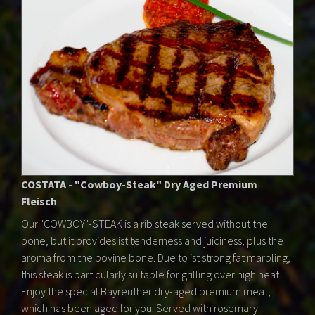
COSTATA - "Cowboy-Steak" Dry Aged Premium
Fleisch
Our "COWBOY"-STEAK is a rib steak served without the
bone, but it provides ist tenderness and juiciness, plus the
aroma from the bovine bone. Due to ist strong fat marbling,
this steak is particularly suitable for grilling over high heat.
Enjoy the special Bayreuther dry-aged premium meat,
which has been aged for you. Served with rosemary