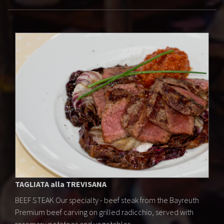
TAGLIATA alla TREVISANA
BEEF STEAK Our specialty - beef steak from the Bayreuth
Premium beef carving on grilled radicchio, served with