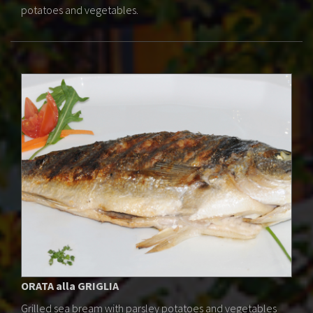
potatoes and vegetables.
ORATA alla GRIGLIA
Grilled sea bream with parsley potatoes and vegetables