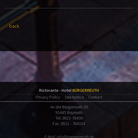
back
Ristorante - Hotel
BÜRGERREUTH
Privacy Policy
Site Notice
Contact
An der Bürgerreuth 20
95445 Bayreuth
Tel. 0921-78400
Fax: 0921 - 784024
E-Mail:
info@buergerreuth.de