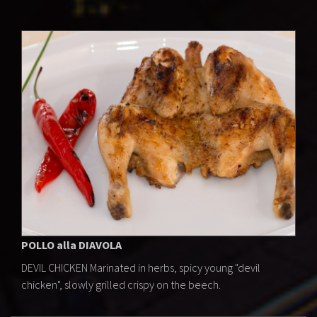
POLLO alla DIAVOLA
DEVIL CHICKEN Marinated in herbs, spicy young "devil
chicken", slowly grilled crispy on the beech.