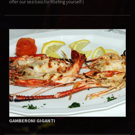
offer our sea bass for filleting yourself )
GAMBERONI GIGANTI