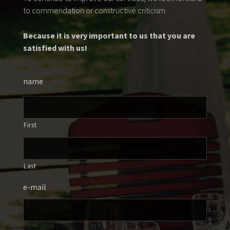
to commendation or constructive criticism.
Because it is very important to us that you are
satisfied with us!
name
*
First
Last
e-mail
*