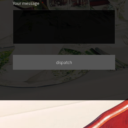
Your message
*