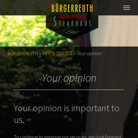
BÜRGERREUTH
>
INFO & SERVICE
>
Your opinion
Your opinion
Your opinion is important to
us.
To continue to improve our services, we look forward